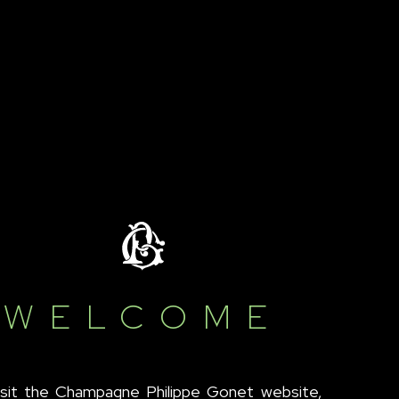
WELCOME
isit the Champagne Philippe Gonet website,