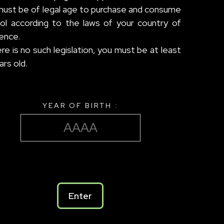
must be of legal age to purchase and consume
hol according to the laws of your country of
ence.
ere is no such legislation, you must be at least
ars old.
YEAR OF BIRTH :
Enter